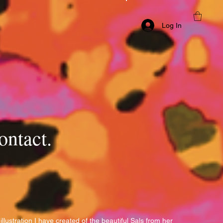
Log In
ontact.
s illustration I have created of the beautiful Sals from her