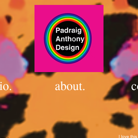
io.
about.
c
I love thi