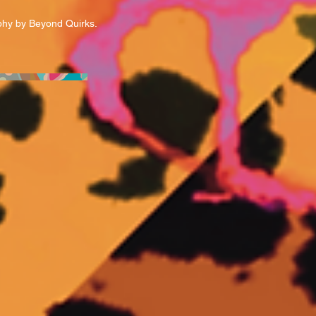
hy by Beyond Quirks.