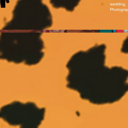
ur
wedding.
Photograp