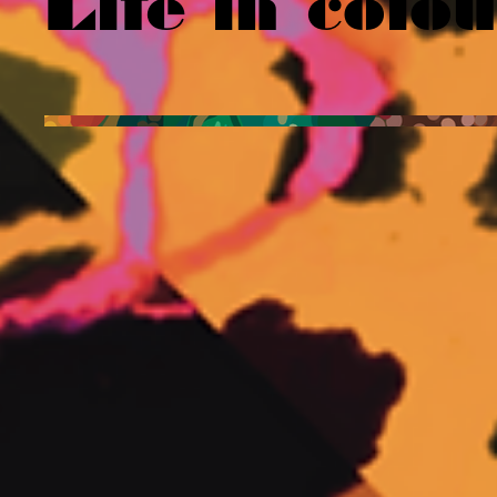
Life in colo