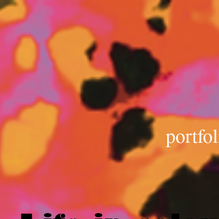
portfol