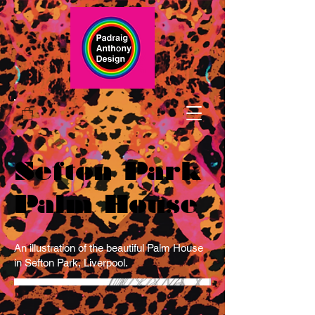
Sefton Park
Palm House
An illustration of the beautiful Palm House
in Sefton Park, Liverpool.