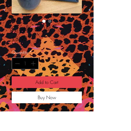
Cruella de Vil
Price
£8.95
Quantity
*
Add to Cart
Buy Now
I really enjoyed the new portrayal of
Cruella by Emma Stone and loved all
her looks throughout!